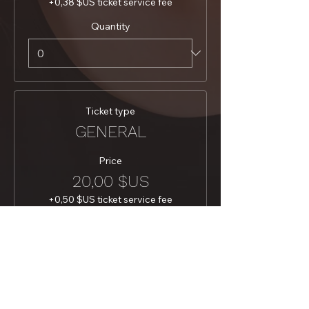
+0,38 $US ticket service fee
Quantity
Ticket type
GENERAL
Price
20,00 $US
+0,50 $US ticket service fee
Quantity
Total
0,00 $US