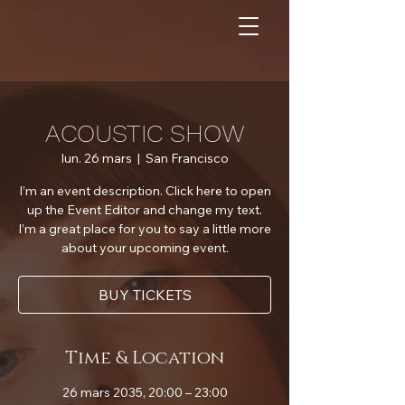
ACOUSTIC SHOW
lun. 26 mars
  |  
San Francisco
I’m an event description. Click here to open
up the Event Editor and change my text.
I’m a great place for you to say a little more
about your upcoming event.
BUY TICKETS
Time & Location
26 mars 2035, 20:00 – 23:00