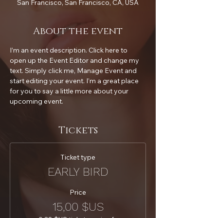
San Francisco, San Francisco, CA, USA
About the event
I’m an event description. Click here to 
open up the Event Editor and change my 
text. Simply click me, Manage Event and 
start editing your event. I’m a great place 
for you to say a little more about your 
upcoming event.
Tickets
Ticket type
EARLY BIRD
Price
15,00 $US