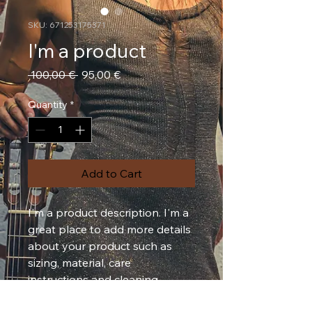
SKU: 671253175371
I'm a product
Regular
Sale
 100,00 € 
95,00 €
Price
Price
Quantity
*
Add to Cart
I'm a product description. I'm a 
great place to add more details 
about your product such as 
sizing, material, care 
instructions and cleaning 
instructions.