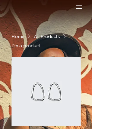
Home
All Products
I'm a product