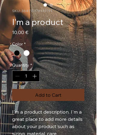
SKU: 364115376135191
I'm a product
Price
10,00 €
Color
*
Quantity
*
Add to Cart
I'm a product description. I'm a 
great place to add more details 
about your product such as 
sizing, material, care 