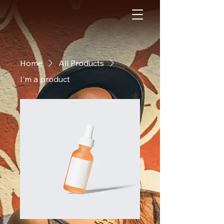
Home
All Products
I'm a product